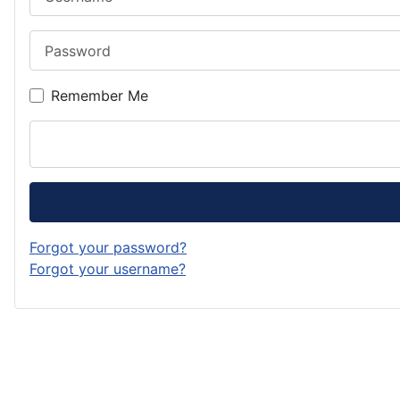
Password
Remember Me
Forgot your password?
Forgot your username?