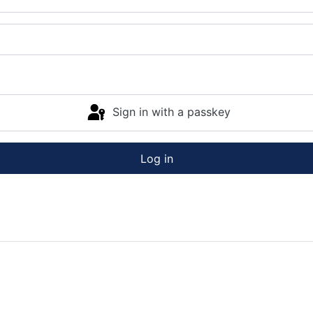
Sign in with a passkey
Log in