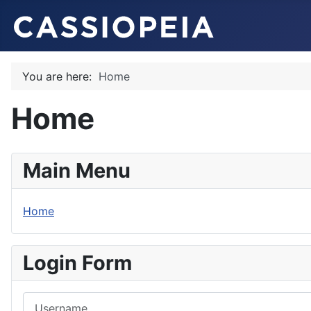
You are here:
Home
Home
Main Menu
Home
Login Form
Username